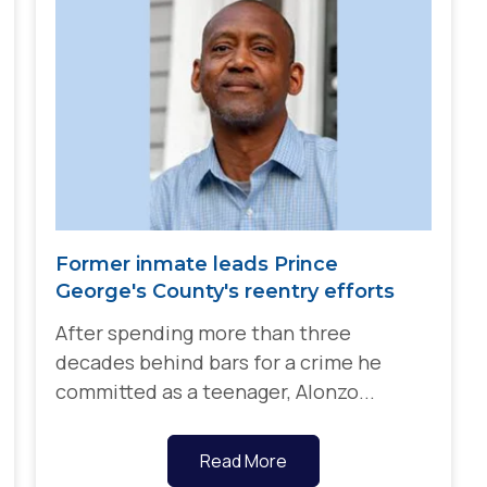
Former inmate leads Prince
George's County's reentry efforts
After spending more than three
decades behind bars for a crime he
committed as a teenager, Alonzo...
Read More