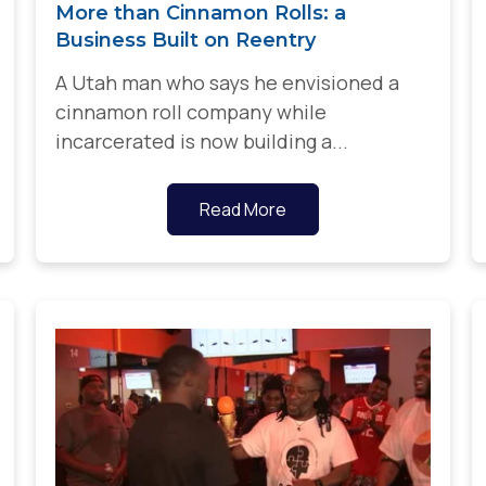
More than Cinnamon Rolls: a
Business Built on Reentry
A Utah man who says he envisioned a
cinnamon roll company while
incarcerated is now building a...
Read More