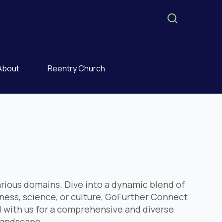
About
Reentry Church
rious domains. Dive into a dynamic blend of
iness, science, or culture, GoFurther Connect
 with us for a comprehensive and diverse
 landscape.