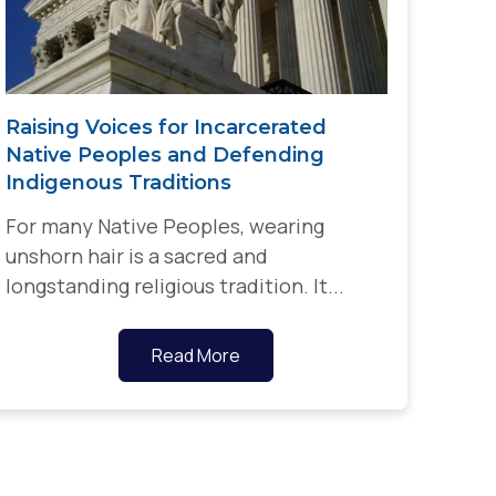
Raising Voices for Incarcerated
Native Peoples and Defending
Indigenous Traditions
For many Native Peoples, wearing
unshorn hair is a sacred and
longstanding religious tradition. It...
Read More