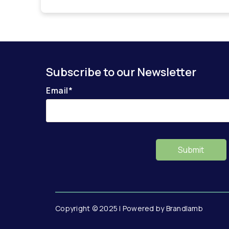
Subscribe to our Newsletter
Email
*
Copyright © 2025 | Powered by Brandlamb