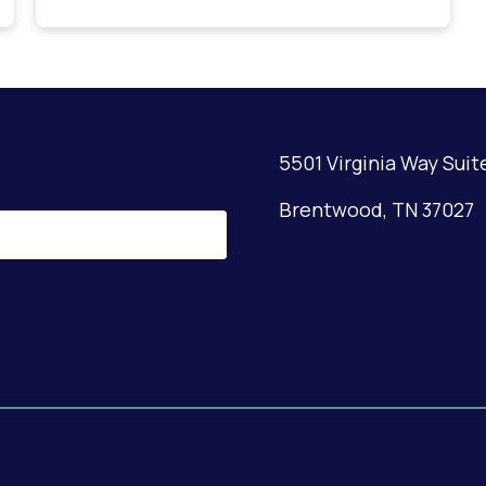
5501 Virginia Way Suit
Brentwood, TN 37027