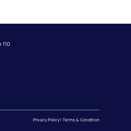
e 110
Privacy Policy |
Terms & Condition