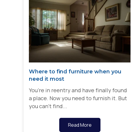
Where to find furniture when you
need it most
You’re in reentry and have finally found
a place. Now you need to furnish it. But
you can’t find...
Read More