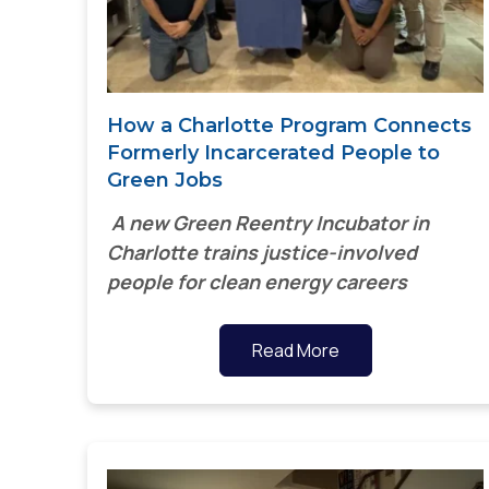
How a Charlotte Program Connects
Formerly Incarcerated People to
Green Jobs
A new Green Reentry Incubator in
Charlotte trains justice-involved
people for clean energy careers
Read More