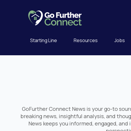
Starting Line
Resources
Jobs
GoFurther Connect News is your go-to sourc
breaking news, insightful analysis, and thou
News keeps you informed, engaged, and i
perspectiv