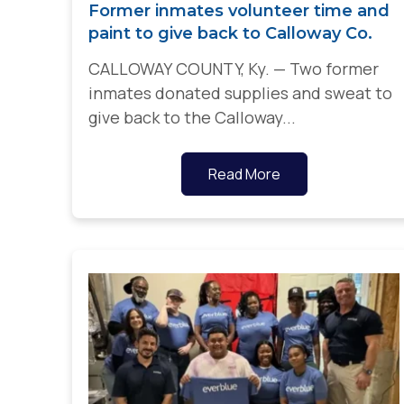
Former inmates volunteer time and
paint to give back to Calloway Co.
CALLOWAY COUNTY, Ky. — Two former
inmates donated supplies and sweat to
give back to the Calloway...
Read More