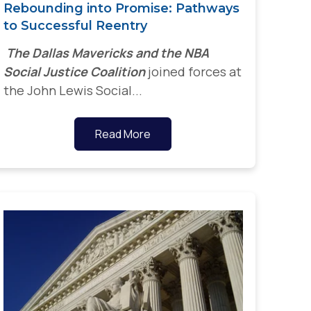
Rebounding into Promise: Pathways
to Successful Reentry
The Dallas Mavericks and the NBA
Social Justice Coalition
joined forces at
the John Lewis Social...
Read More