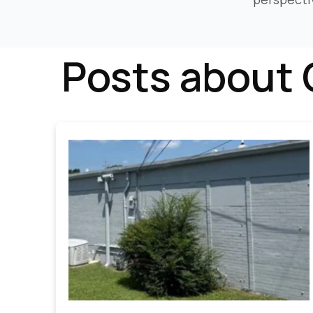
Posts about