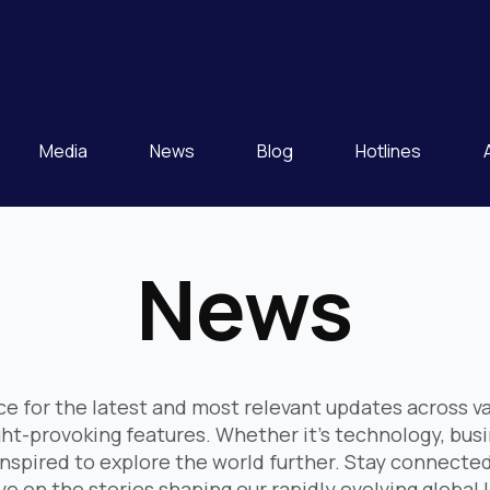
Media
News
Blog
Hotlines
News
e for the latest and most relevant updates across va
ght-provoking features. Whether it's technology, bus
nspired to explore the world further. Stay connected
e on the stories shaping our rapidly evolving global