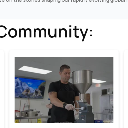
 Community: