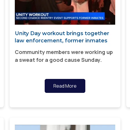
Unity Day workout brings together
law enforcement, former inmates
Community members were working up
a sweat for a good cause Sunday.
Read More