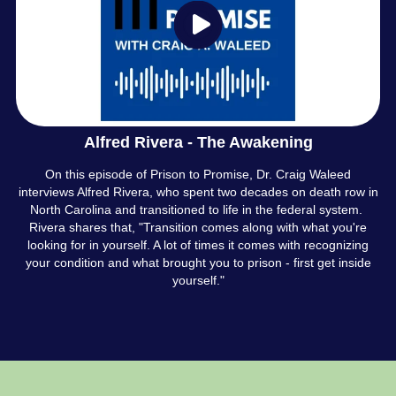
Alfred Rivera - The Awakening
On this episode of Prison to Promise, Dr. Craig Waleed
interviews Alfred Rivera, who spent two decades on death row in
North Carolina and transitioned to life in the federal system.
Rivera shares that, "Transition comes along with what you're
looking for in yourself. A lot of times it comes with recognizing
your condition and what brought you to prison - first get inside
yourself."