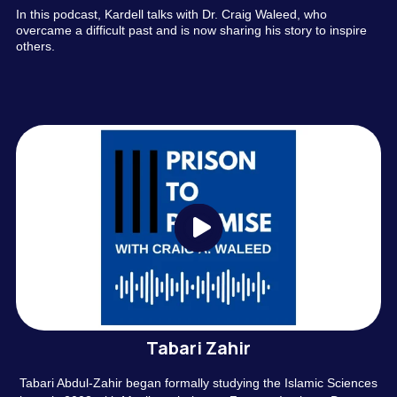
In this podcast, Kardell talks with Dr. Craig Waleed, who
overcame a difficult past and is now sharing his story to inspire
others.
Tabari Zahir
Tabari Abdul-Zahir began formally studying the Islamic Sciences