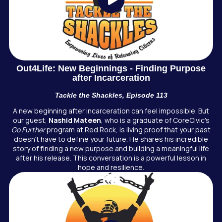
Out4Life: New Beginnings - Finding Purpose
after Incarceration
Tackle the Shackles, Episode 113
A new beginning after incarceration can feel impossible. But
our guest,
Nashid Mateen
, who is a graduate of CoreCivic's
Go Further
program at Red Rock, is living proof that your past
doesn't have to define your future. He shares his incredible
story of finding a new purpose and building a meaningful life
after his release. This conversation is a powerful lesson in
hope and resilience.