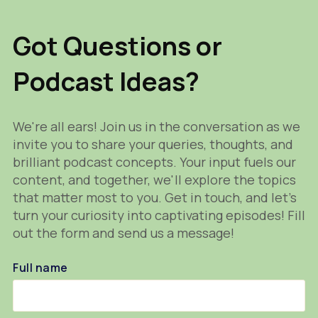
Got Questions or
Podcast Ideas?
We're all ears! Join us in the conversation as we
invite you to share your queries, thoughts, and
brilliant podcast concepts. Your input fuels our
content, and together, we'll explore the topics
that matter most to you. Get in touch, and let's
turn your curiosity into captivating episodes! Fill
out the form and send us a message!
Full name