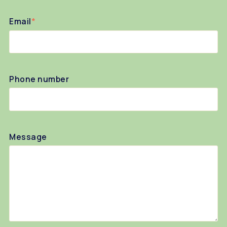
Email
*
Phone number
Message