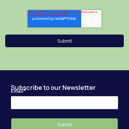
Subscribe to our Newsletter
Email
*