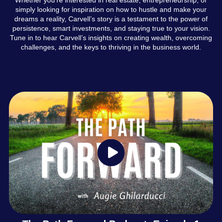
simply looking for inspiration on how to hustle and make your
dreams a reality, Carvell’s story is a testament to the power of
persistence, smart investments, and staying true to your vision.
Tune in to hear Carvell’s insights on creating wealth, overcoming
challenges, and the keys to thriving in the business world.