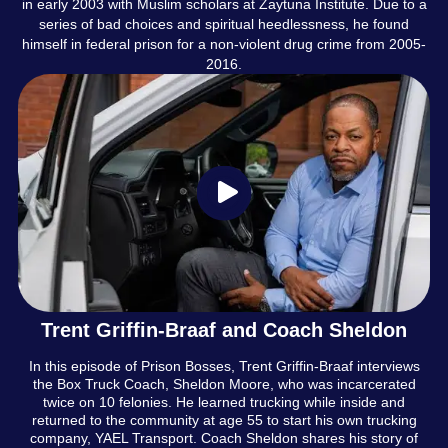
in early 2003 with Muslim scholars at Zaytuna Institute. Due to a
series of bad choices and spiritual heedlessness, he found
himself in federal prison for a non-violent drug crime from 2005-
2016.
Trent Griffin-Braaf and Coach Sheldon
In this episode of Prison Bosses, Trent Griffin-Braaf interviews
the Box Truck Coach, Sheldon Moore, who was incarcerated
twice on 10 felonies. He learned trucking while inside and
returned to the community at age 55 to start his own trucking
company, YAEL Transport. Coach Sheldon shares his story of