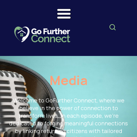
Media
Welcome to GoFurther Connect, where we
believe in the power of connection to
transform lives. In each episode, we're
dedicated to forging meaningful connections
by linking returning citizens with tailored