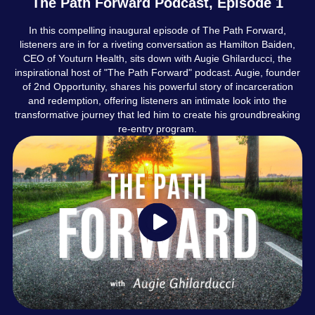
The Path Forward Podcast, Episode 1
In this compelling inaugural episode of The Path Forward,
listeners are in for a riveting conversation as Hamilton Baiden,
CEO of Youturn Health, sits down with Augie Ghilarducci, the
inspirational host of "The Path Forward" podcast. Augie, founder
of 2nd Opportunity, shares his powerful story of incarceration
and redemption, offering listeners an intimate look into the
transformative journey that led him to create his groundbreaking
re-entry program.