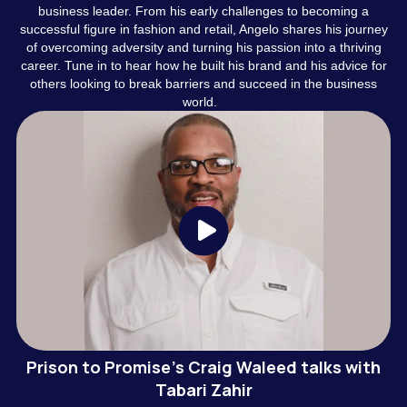
business leader. From his early challenges to becoming a
successful figure in fashion and retail, Angelo shares his journey
of overcoming adversity and turning his passion into a thriving
career. Tune in to hear how he built his brand and his advice for
others looking to break barriers and succeed in the business
world.
Prison to Promise's Craig Waleed talks with
Tabari Zahir