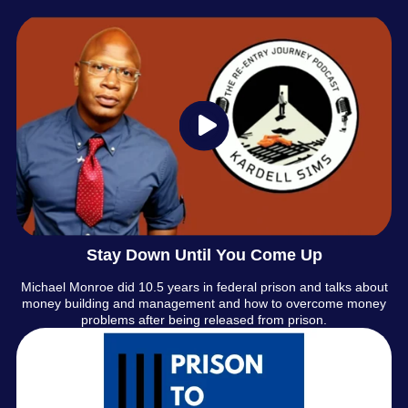
Stay Down Until You Come Up
Michael Monroe did 10.5 years in federal prison and talks about
money building and management and how to overcome money
problems after being released from prison.