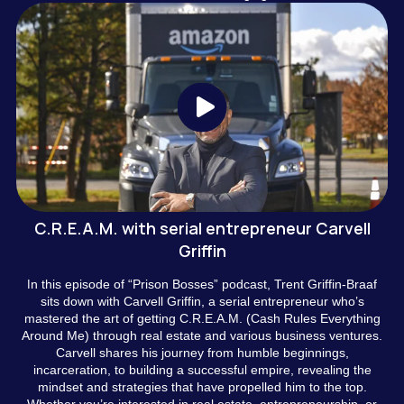
C.R.E.A.M. with serial entrepreneur Carvell
Griffin
n this episode of “Prison Bosses” podcast, Trent Griffin-Braaf
I
sits down with Carvell Griffin, a serial entrepreneur who’s
mastered the art of getting C.R.E.A.M. (Cash Rules Everything
Around Me) through real estate and various business ventures.
Carvell shares his journey from humble beginnings,
incarceration, to building a successful empire, revealing the
mindset and strategies that have propelled him to the top.
Whether you’re interested in real estate, entrepreneurship, or