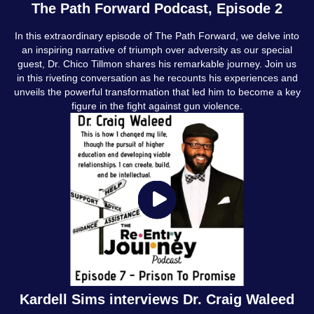
The Path Forward Podcast, Episode 2
In this extraordinary episode of The Path Forward, we delve into
an inspiring narrative of triumph over adversity as our special
guest, Dr. Chico Tillmon shares his remarkable journey. Join us
in this riveting conversation as he recounts his experiences and
unveils the powerful transformation that led him to become a key
figure in the fight against gun violence.
Kardell Sims interviews Dr. Craig Waleed