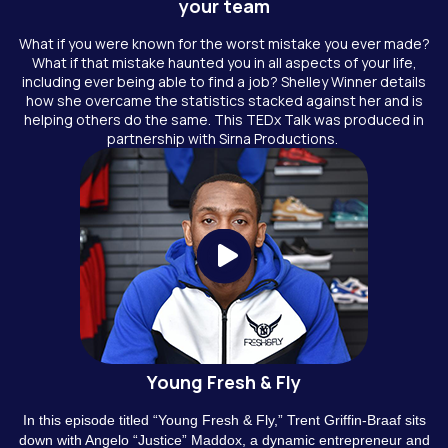
your team
What if you were known for the worst mistake you ever made?
What if that mistake haunted you in all aspects of your life,
including ever being able to find a job? Shelley Winner details
how she overcame the statistics stacked against her and is
helping others do the same. This TEDx Talk was produced in
partnership with Sirna Productions.
Young Fresh & Fly
In this episode titled “Young Fresh & Fly,” Trent Griffin-Braaf sits
down with Angelo “Justice” Maddox, a dynamic entrepreneur and