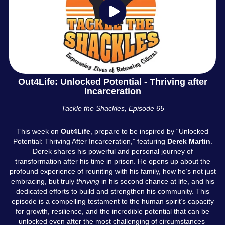
Out4Life: Unlocked Potential - Thriving after
Incarceration
Tackle the Shackles, Episode 65
This week on
Out4Life
, prepare to be inspired by “Unlocked
Potential: Thriving After Incarceration,” featuring
Derek Martin
.
Derek shares his powerful and personal journey of
transformation after his time in prison. He opens up about the
profound experience of reuniting with his family, how he’s not just
embracing, but truly
thriving
in his second chance at life, and his
dedicated efforts to build and strengthen his community. This
episode is a compelling testament to the human spirit’s capacity
for growth, resilience, and the incredible potential that can be
unlocked even after the most challenging of circumstances