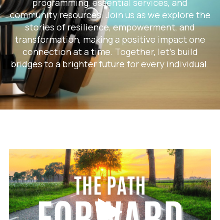
programming, essential services, and
community resources. Join us as we explore the
stories of resilience, empowerment, and
transformation, making a positive impact one
connection at a time. Together, let's build
bridges to a brighter future for every individual.