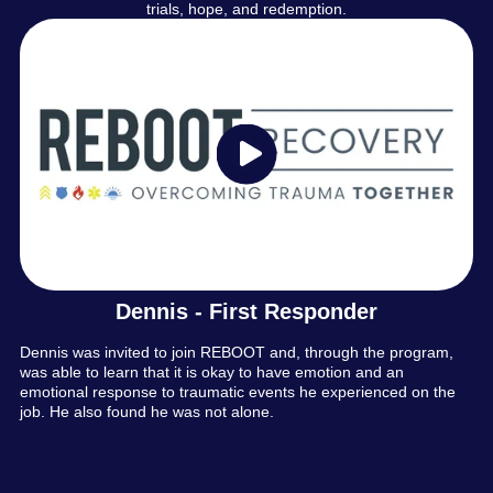
trials, hope, and redemption.
Dennis - First Responder
Dennis was invited to join REBOOT and, through the program,
was able to learn that it is okay to have emotion and an
emotional response to traumatic events he experienced on the
job. He also found he was not alone.