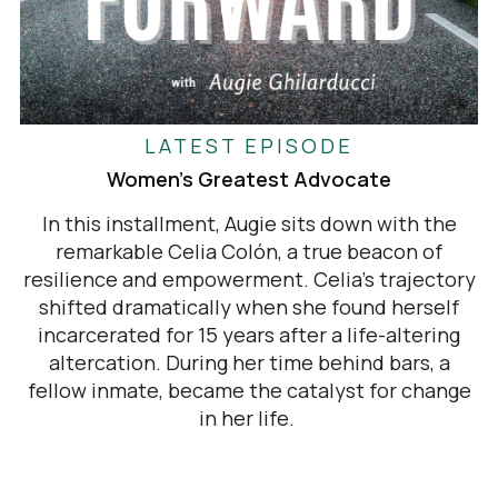
LATEST EPISODE
Women's Greatest Advocate
In this installment, Augie sits down with the
remarkable Celia Colón, a true beacon of
resilience and empowerment. Celia's trajectory
shifted dramatically when she found herself
incarcerated for 15 years after a life-altering
altercation. During her time behind bars, a
fellow inmate, became the catalyst for change
in her life.