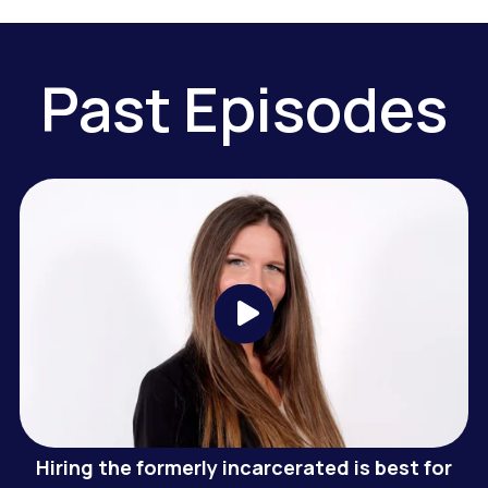
Past Episodes
Hiring the formerly incarcerated is best for