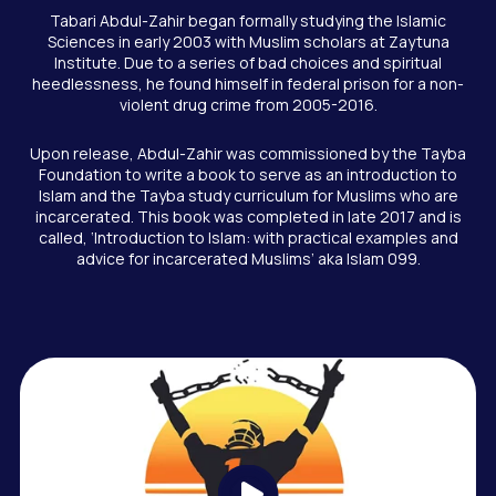
Tabari Abdul-Zahir began formally studying the Islamic
Sciences in early 2003 with Muslim scholars at Zaytuna
Institute. Due to a series of bad choices and spiritual
heedlessness, he found himself in federal prison for a non-
violent drug crime from 2005-2016.
Upon release, Abdul-Zahir was commissioned by the Tayba
Foundation to write a book to serve as an introduction to
Islam and the Tayba study curriculum for Muslims who are
incarcerated. This book was completed in late 2017 and is
called, ‘Introduction to Islam: with practical examples and
advice for incarcerated Muslims’ aka Islam 099.