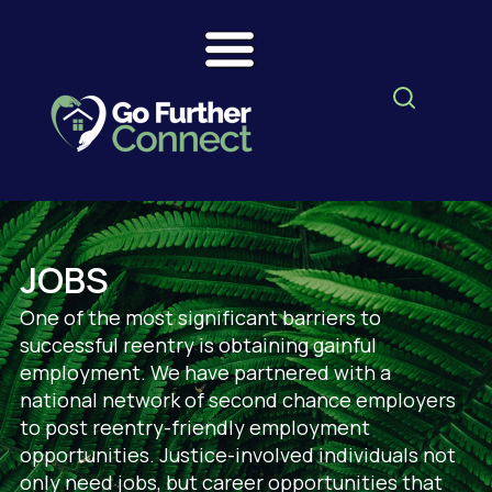
JOBS
One of the most significant barriers to
successful reentry is obtaining gainful
employment. We have partnered with a
national network of second chance employers
to post reentry-friendly employment
opportunities. Justice-involved individuals not
only need jobs, but career opportunities that