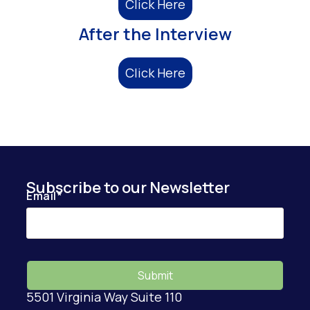
Click Here
After the Interview
Click Here
Subscribe to our Newsletter
Email
*
5501 Virginia Way Suite 110