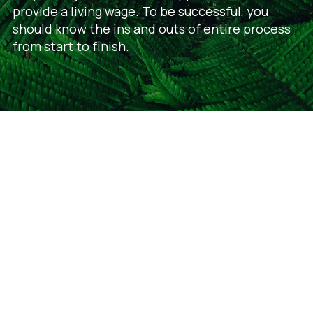
provide a living wage. To be successful, you
should know the ins and outs of entire process
from start to finish.