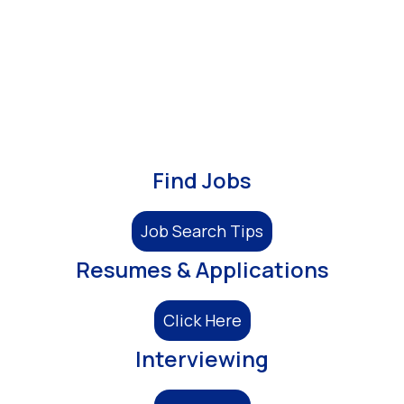
Find Jobs
Job Search Tips
Resumes & Applications
Click Here
Interviewing