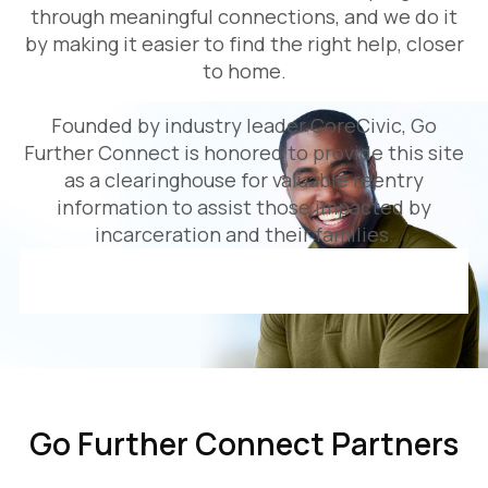
through meaningful connections, and we do it
by making it easier to find the right help, closer
to home.
Founded by industry leader CoreCivic, Go
Further Connect is honored to provide this site
as a clearinghouse for valuable reentry
information to assist those impacted by
incarceration and their families.
Go Further Connect Partners