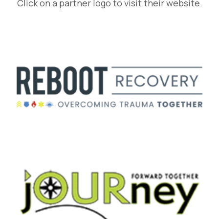
Click on a partner logo to visit their website.