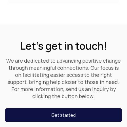
Let's get in touch!
We are dedicated to advancing positive change
through meaningful connections. Our focus is
on facilitating easier access to the right
support, bringing help closer to those in need.
For more information, send us an inquiry by
clicking the button below.
Get started