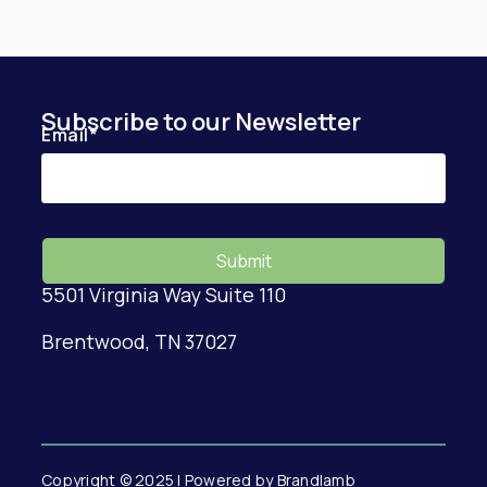
Subscribe to our Newsletter
Email
*
5501 Virginia Way Suite 110
Brentwood, TN 37027
Copyright © 2025 | Powered by Brandlamb