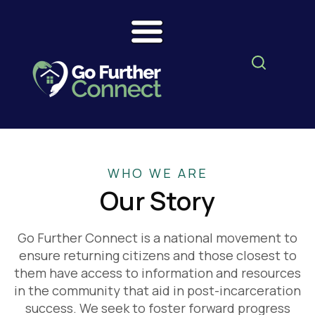
WHO WE ARE
Our Story
Go Further Connect is a national movement to
ensure returning citizens and those closest to
them have access to information and resources
in the community that aid in post-incarceration
success. We seek to foster forward progress